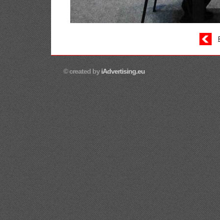
© created by
iAdvertising.eu