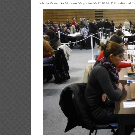
Jolanta Zawadzka
>>
home
>>
photos
>>
2010
>>
11th Individual