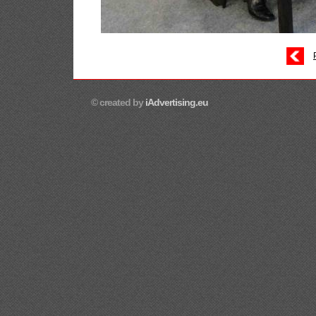
© created by
iAdvertising.eu