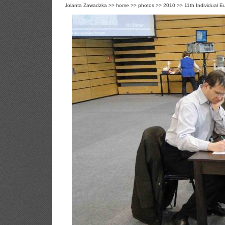
Jolanta Zawadzka
>>
home
>>
photos
>>
2010
>>
11th Individual