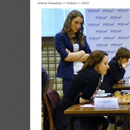
Jolanta Zawadzka
>>
Galeria
>>
2014