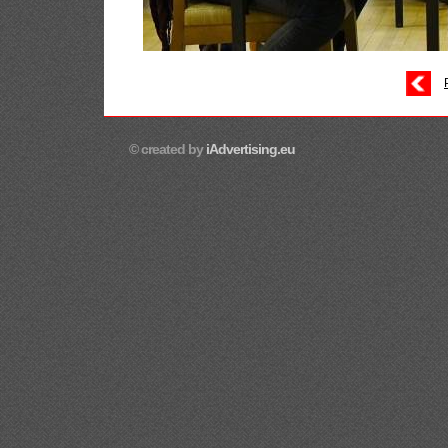
© created by
iAdvertising.eu