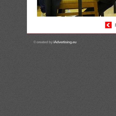
© created by
iAdvertising.eu