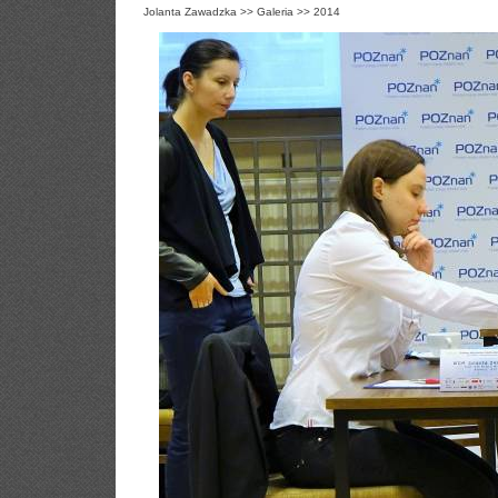
Jolanta Zawadzka
>>
Galeria
>>
2014