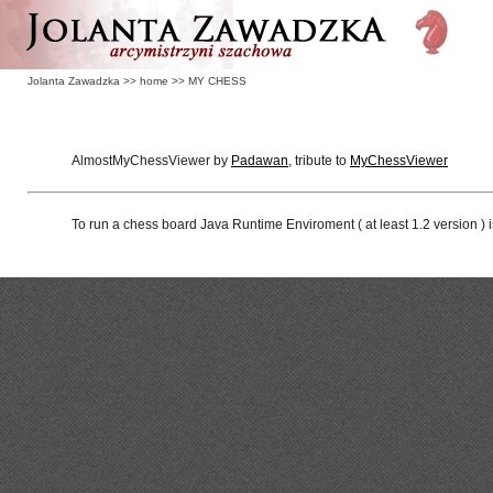
Jolanta Zawadzka
>>
home
>>
MY CHESS
AlmostMyChessViewer by
Padawan
, tribute to
MyChessViewer
To run a chess board Java Runtime Enviroment ( at least 1.2 version ) 