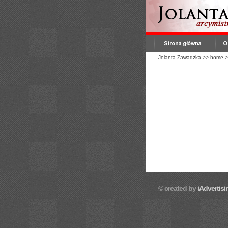
Jolanta Zawadzka
>>
home
>
© created by
iAdvertisi