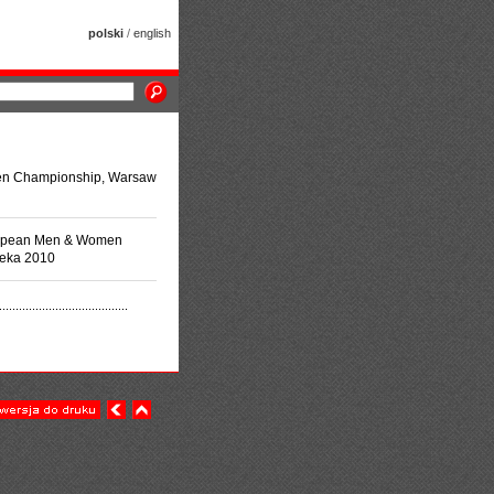
polski
/
english
en Championship, Warsaw
uropean Men & Women
jeka 2010