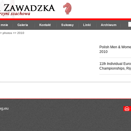
>
photos
>>
2010
Polish Men & Wom
2010
11th Individual E
Championships, Ri
ng.eu