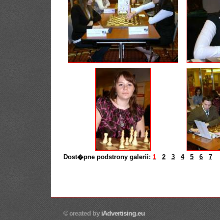
Dost�pne podstrony galerii:
1
2
3
4
5
6
7
© created by
iAdvertising.eu