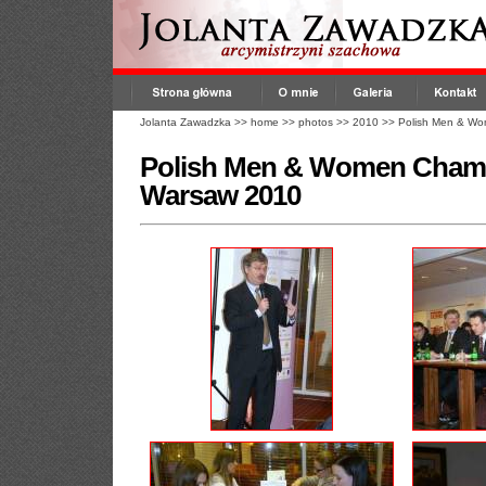
Jolanta Zawadzka
>>
home
>>
photos
>>
2010
>>
Polish Men & Wo
Polish Men & Women Champ
Warsaw 2010