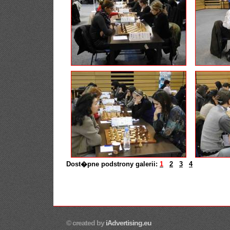
Dost�pne podstrony galerii:
1
2
3
4
© created by
iAdvertising.eu