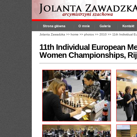
Jolanta Zawadzka
>>
home
>>
photos
>>
2010
>>
11th Individual
11th Individual European M
Women Championships, Rij