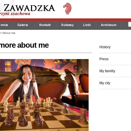
>
About me
more about me
History
Press
My familly
My city