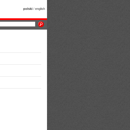
polski
/
english