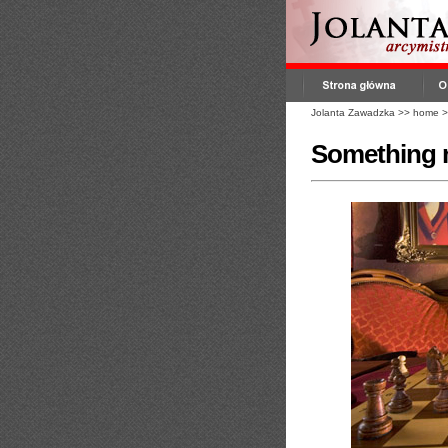
Jolanta Zawadzka
>>
home
>
Something 