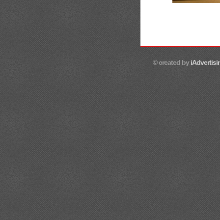
© created by
iAdvertisi