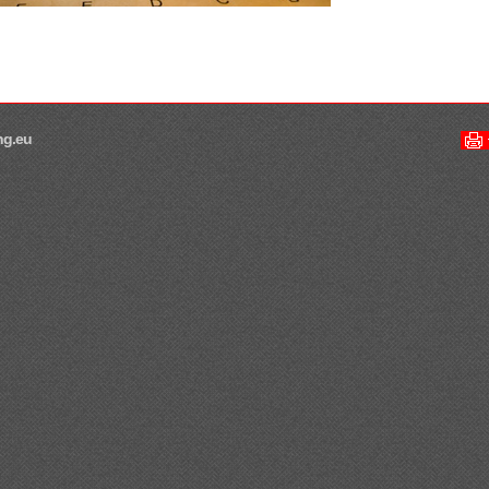
ng.eu