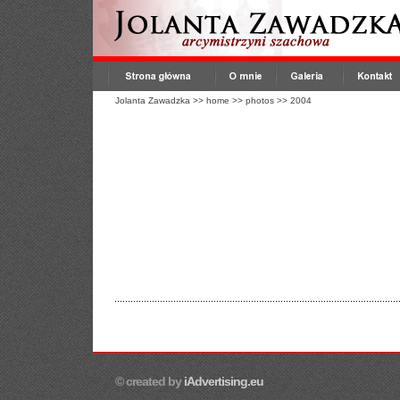
Jolanta Zawadzka
>>
home
>>
photos
>>
2004
© created by
iAdvertising.eu